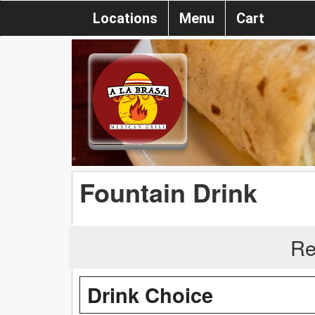
Locations
Menu
Cart
Fountain Drink
Re
Drink Choice