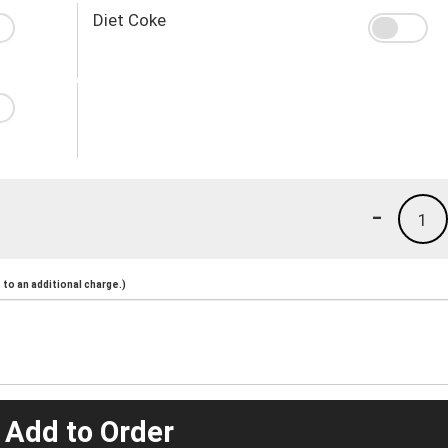
Diet Coke
-
1
to an additional charge.)
 Add to Order