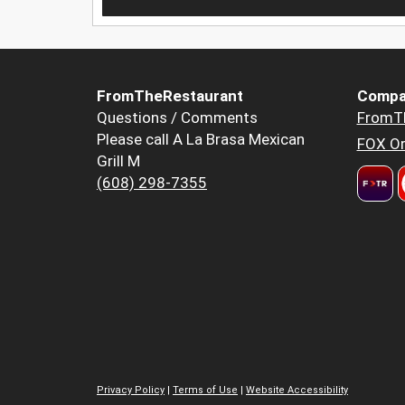
FromTheRestaurant
Compa
Questions / Comments
FromT
Please call A La Brasa Mexican
FOX Or
Grill M
(608) 298-7355
Privacy Policy
|
Terms of Use
|
Website Accessibility