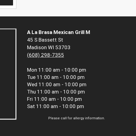
A La Brasa Mexican Grill M
45 S Bassett St
Madison WI 53703
(608) 298-7355
Mon
11:00 am - 10:00 pm
Tue
11:00 am - 10:00 pm
Wed
11:00 am - 10:00 pm
Thu
11:00 am - 10:00 pm
Fri
11:00 am - 10:00 pm
Sat
11:00 am - 10:00 pm
Please call for allergy information.