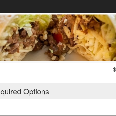
quired Options