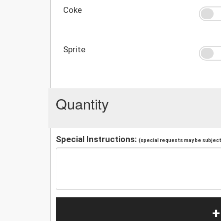
Coke
Sprite
Quantity
Special Instructions:
(special requests may be subject 
+