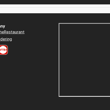
ny
heRestaurant
dering