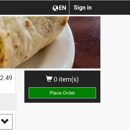
Sign in
EN
$
2.49
0 item(s)
Place Order