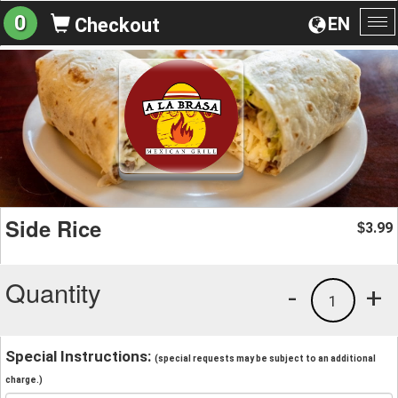
0
EN
Checkout
To
na
Side Rice
3.99
$
Quantity
-
+
1
Special Instructions:
(special requests may be subject to an additional
charge.)