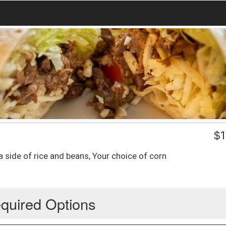
$
1
a side of rice and beans, Your choice of corn
quired Options