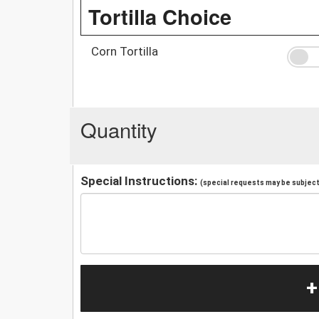
Tortilla Choice
Corn Tortilla
Quantity
Special Instructions:
(special requests may be subject 
+