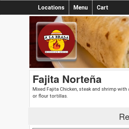
Locations
Menu
Cart
Fajita Norteña
Mixed Fajita Chicken, steak and shrimp with 
or flour tortillas.
Re