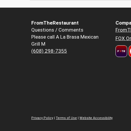
FromTheRestaurant
Compa
Questions / Comments
FromT
Please call A La Brasa Mexican
FOX Or
Grill M
(608) 298-7355
Privacy Policy
|
Terms of Use
|
Website Accessibility