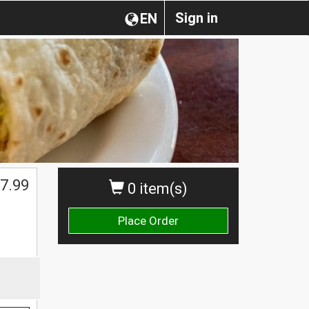
Sign in
EN
7.99
0 item(s)
Place Order