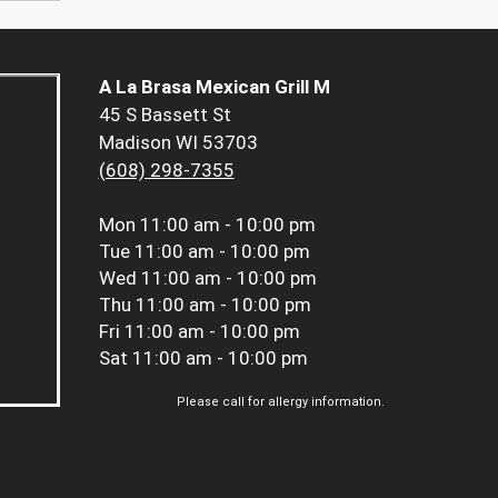
A La Brasa Mexican Grill M
45 S Bassett St
Madison WI 53703
(608) 298-7355
Mon
11:00 am - 10:00 pm
Tue
11:00 am - 10:00 pm
Wed
11:00 am - 10:00 pm
Thu
11:00 am - 10:00 pm
Fri
11:00 am - 10:00 pm
Sat
11:00 am - 10:00 pm
Please call for allergy information.