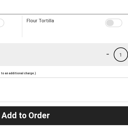
Flour Tortilla
-
1
to an additional charge.)
 Add to Order