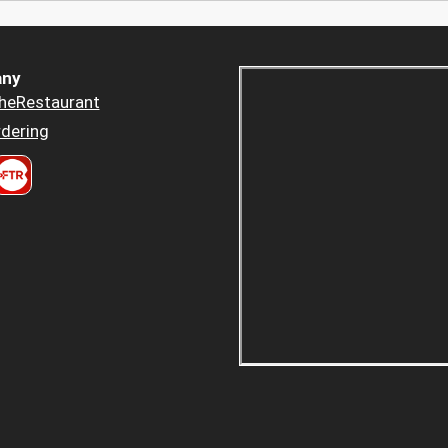
ny
heRestaurant
dering