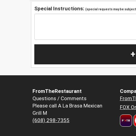
Special Instructions:
(special requests may be subject 
+
FromTheRestaurant
Compa
Questions / Comments
FromT
Please call A La Brasa Mexican
FOX Or
Grill M
(608) 298-7355