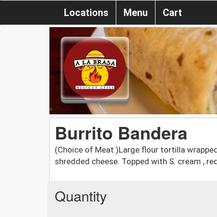
Locations
Menu
Cart
Burrito Bandera
(Choice of Meat )Large flour tortilla wrapped 
shredded cheese. Topped with S. cream , red
Quantity