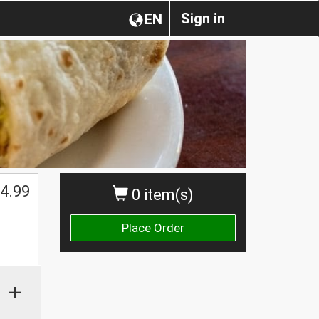
Sign in
EN
4.99
0 item(s)
Place Order
+