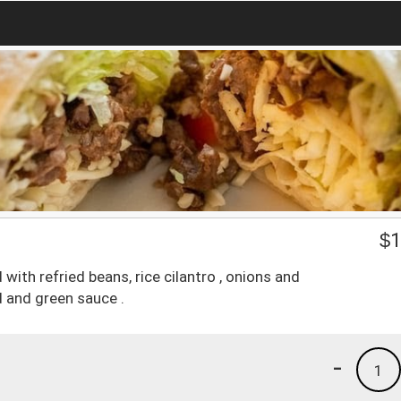
$
1
with refried beans, rice cilantro , onions and
 and green sauce .
-
1