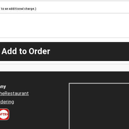
to an additional charge.)
 Add to Order
ny
heRestaurant
dering