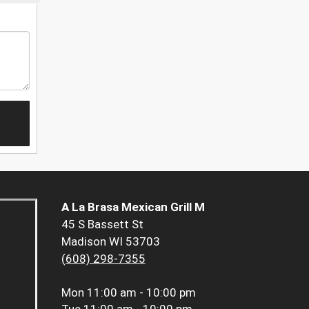
A La Brasa Mexican Grill M
45 S Bassett St
Madison WI 53703
(608) 298-7355
Mon
11:00 am - 10:00 pm