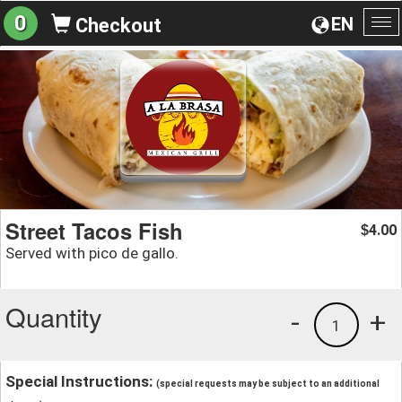
0
EN
Checkout
To
na
Street Tacos Fish
4.00
$
Served with pico de gallo.
Quantity
-
+
1
Special Instructions:
(special requests may be subject to an additional