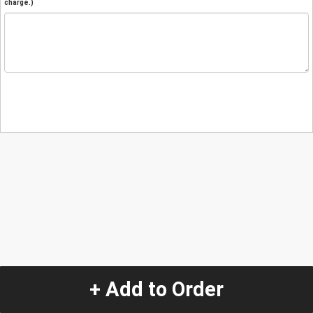
charge.)
+ Add to Order