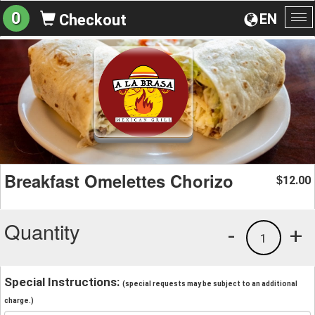
0
EN
Checkout
To
na
Breakfast Omelettes Chorizo
12.00
$
Quantity
-
+
1
Special Instructions:
(special requests may be subject to an additional
charge.)