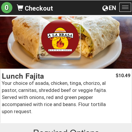
0
EN
Checkout
To
na
Lunch Fajita
10.49
$
Your choice of asada, chicken, tinga, chorizo, al
pastor, carnitas, shredded beef or veggie fajita.
Served with onions, red and green pepper
accompanied with rice and beans. Flour tortilla
upon request.