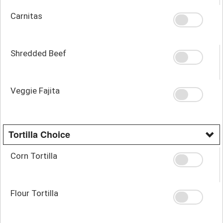
Carnitas
Shredded Beef
Veggie Fajita
Tortilla Choice
Corn Tortilla
Flour Tortilla