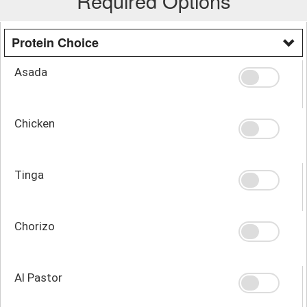
Required Options
Protein Choice
Asada
Chicken
Tinga
Chorizo
Al Pastor