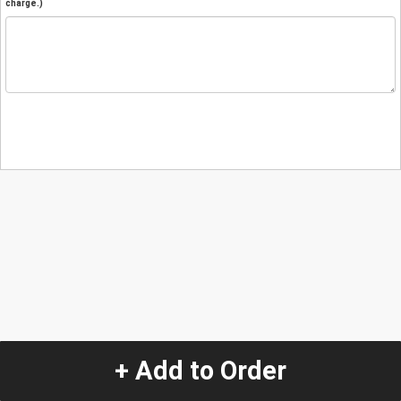
charge.)
+ Add to Order