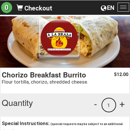
0
EN
Checkout
To
na
Chorizo Breakfast Burrito
12.00
$
Flour tortilla, chorizo, shredded cheese.
Quantity
-
+
1
Special Instructions:
(special requests may be subject to an additional