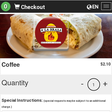
0
EN
Checkout
To
na
Coffee
2.10
$
Quantity
-
+
1
Special Instructions:
(special requests may be subject to an additional
charge.)