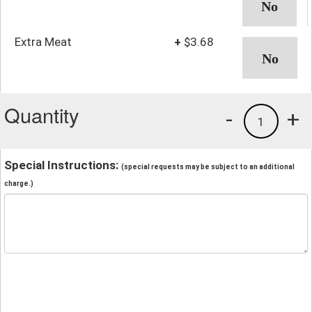
Extra Meat
+
$3.68
Quantity
-
+
1
Special Instructions:
(special requests may be subject to an additional
charge.)