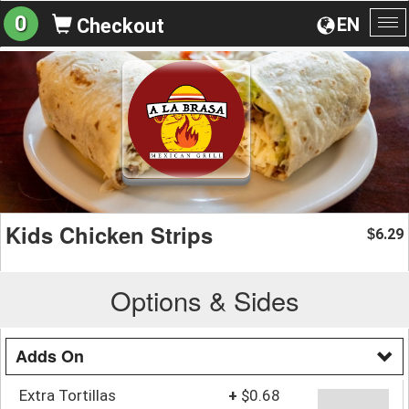
0
EN
Checkout
To
na
Kids Chicken Strips
6.29
$
Options & Sides
Adds On
Extra Tortillas
+
$0.68